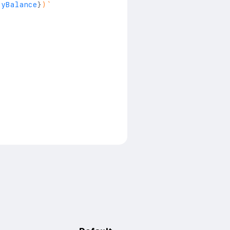
ayBalance
}
)
`