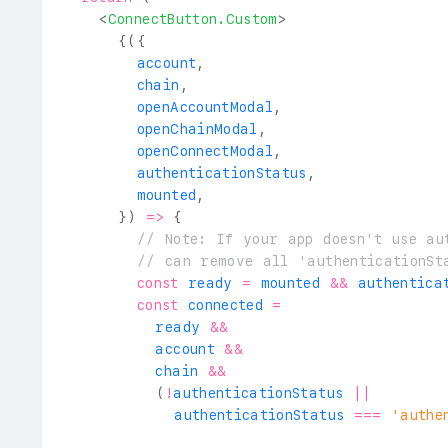
<
ConnectButton.Custom
>
{
(
{
        account
,
        chain
,
        openAccountModal
,
        openChainModal
,
        openConnectModal
,
        authenticationStatus
,
        mounted
,
}
)
=>
{
// Note: If your app doesn't use au
// can remove all 'authenticationSt
const
 ready 
=
 mounted 
&&
 authentica
const
 connected 
=
          ready 
&&
          account 
&&
          chain 
&&
(
!
authenticationStatus 
||
            authenticationStatus 
===
'authe