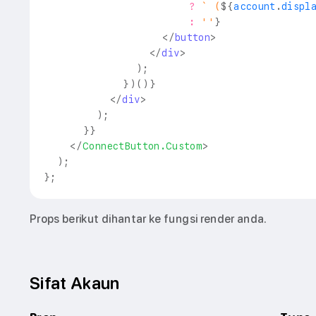
?
`
 (
${
account
.
displ
:
''
}
</
button
>
</
div
>
)
;
}
)
(
)
}
</
div
>
)
;
}
}
</
ConnectButton.Custom
>
)
;
}
;
Props berikut dihantar ke fungsi render anda.
Sifat Akaun