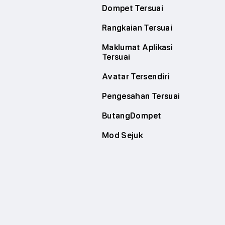
Dompet Tersuai
Rangkaian Tersuai
Maklumat Aplikasi
Tersuai
Avatar Tersendiri
Pengesahan Tersuai
ButangDompet
Mod Sejuk