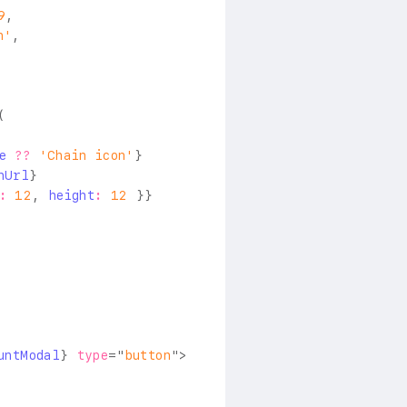
9
,
n'
,
(
e
??
'Chain icon'
}
nUrl
}
:
12
,
 height
:
12
}
}
untModal
}
type
=
"
button
"
>