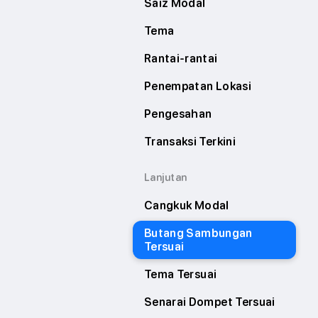
Saiz Modal
Tema
Rantai-rantai
Penempatan Lokasi
Pengesahan
Transaksi Terkini
Lanjutan
Cangkuk Modal
Butang Sambungan
Tersuai
Tema Tersuai
Senarai Dompet Tersuai