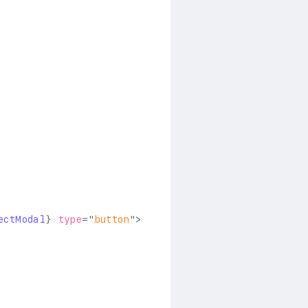
ectModal
}
type
=
"
button
"
>