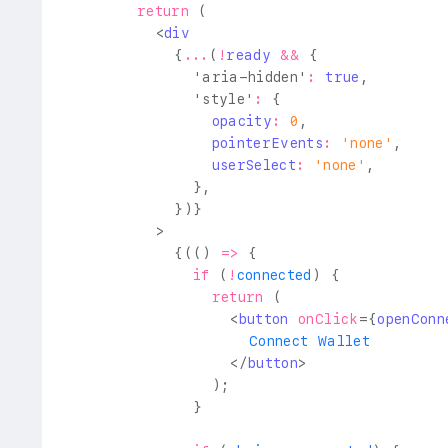
return
(
<
div
{
...
(
!
ready 
&&
{
'aria-hidden'
:
true
,
'style'
:
{
                opacity
:
0
,
                pointerEvents
:
'none'
,
                userSelect
:
'none'
,
}
,
}
)
}
>
{
(
(
)
=>
{
if
(
!
connected
)
{
return
(
<
button
onClick
=
{
openConn
                    Connect Wallet
</
button
>
)
;
}