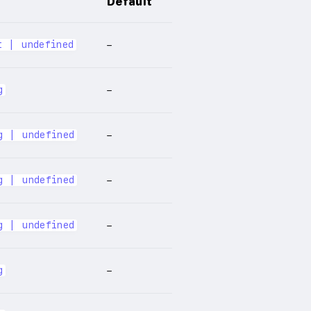
Default
t | undefined
–
g
–
g | undefined
–
g | undefined
–
g | undefined
–
g
–