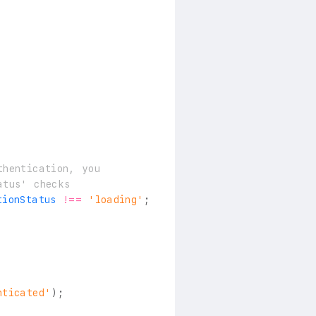
thentication, you
atus' checks
tionStatus 
!==
'loading'
;
nticated'
)
;