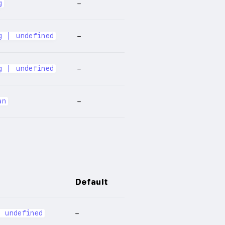
g
–
g | undefined
–
g | undefined
–
an
–
Default
| undefined
–