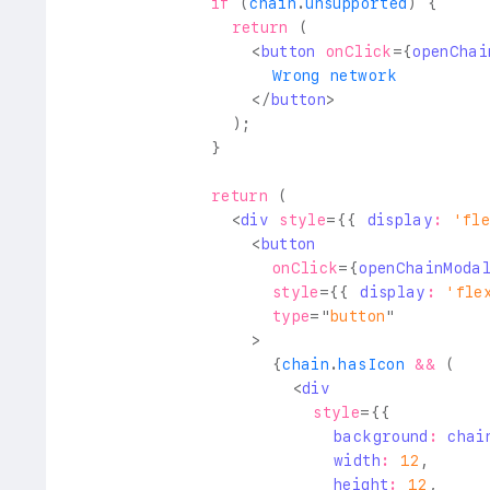
if
(
chain
.
unsupported
)
{
return
(
<
button
onClick
=
{
openChai
                    Wrong network
</
button
>
)
;
}
return
(
<
div
style
=
{
{
 display
:
'fl
<
button
onClick
=
{
openChainModa
style
=
{
{
 display
:
'fle
type
=
"
button
"
>
{
chain
.
hasIcon
&&
(
<
div
style
=
{
{
                          background
:
 chai
                          width
:
12
,
                          height
:
12
,