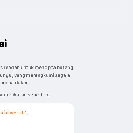
ai
s rendah untuk mencipta butang
ungsi, yang merangkumi segala
erbina dalam.
 kelihatan seperti ini:
rainbowkit'
;