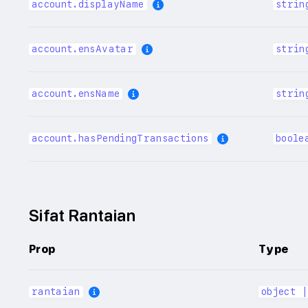
account.displayName
strin
account.ensAvatar
strin
account.ensName
strin
account.hasPendingTransactions
boole
Sifat Rantaian
Prop
Type
rantaian
object 