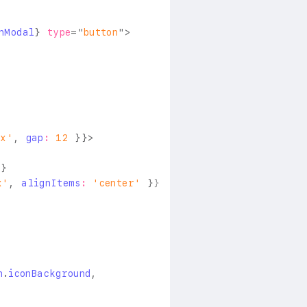
nModal
}
type
=
"
button
"
>
ex'
,
 gap
:
12
}
}
>
l
}
x'
,
 alignItems
:
'center'
}
}
n
.
iconBackground
,