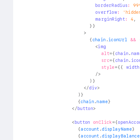
                          borderRadius
:
99
                          overflow
:
'hidde
                          marginRight
:
4
,
}
}
>
{
chain
.
iconUrl
&&
<
img
alt
=
{
chain
.
nam
src
=
{
chain
.
ico
style
=
{
{
 width
/>
)
}
</
div
>
)
}
{
chain
.
name
}
</
button
>
<
button
onClick
=
{
openAcco
{
account
.
displayName
}
{
account
.
displayBalance