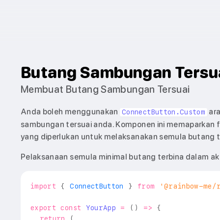
Butang Sambungan Tersu
Membuat Butang Sambungan Tersuai
Anda boleh menggunakan
ara
ConnectButton.Custom
sambungan tersuai anda. Komponen ini memaparkan f
yang diperlukan untuk melaksanakan semula butang t
Pelaksanaan semula minimal butang terbina dalam akan
import
{
ConnectButton
}
from
'@rainbow-me/
export
const
YourApp
=
(
)
=>
{
return
(