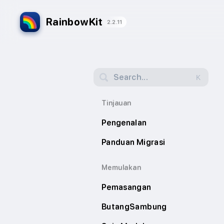
RainbowKit
2.2.11
Search...
K
Tinjauan
Pengenalan
Panduan Migrasi
Memulakan
Pemasangan
ButangSambung