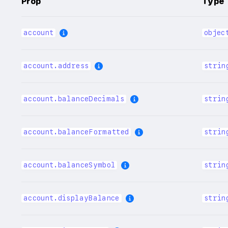
Prop
Type
account
objec
account.address
strin
account.balanceDecimals
strin
account.balanceFormatted
strin
account.balanceSymbol
strin
account.displayBalance
strin