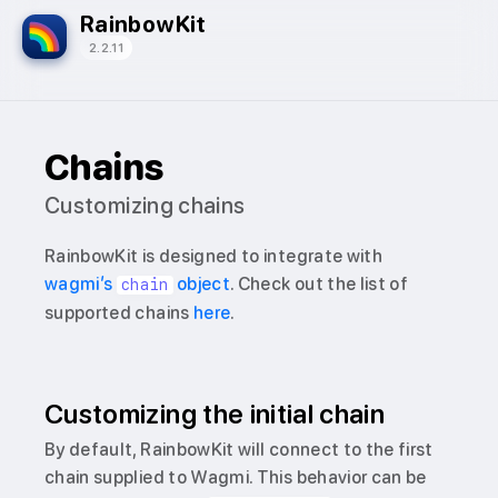
RainbowKit
2.2.11
Chains
Customizing chains
RainbowKit is designed to integrate with
wagmi’s
object
. Check out the list of
chain
supported chains
here
.
Customizing the initial chain
By default, RainbowKit will connect to the first
chain supplied to Wagmi. This behavior can be