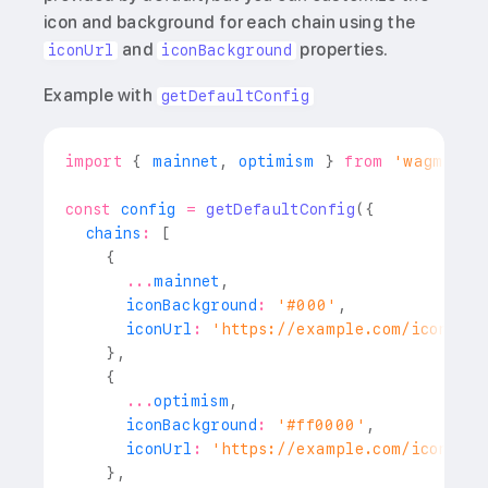
icon and background for each chain using the
and
properties.
iconUrl
iconBackground
Example with
getDefaultConfig
import
{
 mainnet
,
 optimism 
}
from
'wagmi/ch
const
 config 
=
getDefaultConfig
(
{
  chains
:
[
{
...
mainnet
,
      iconBackground
:
'#000'
,
      iconUrl
:
'https://example.com/icons/et
}
,
{
...
optimism
,
      iconBackground
:
'#ff0000'
,
      iconUrl
:
'https://example.com/icons/op
}
,