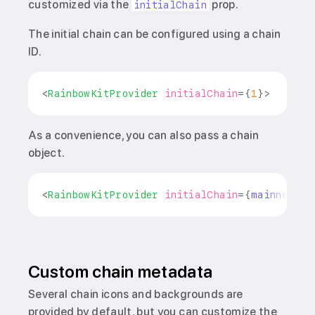
customized via the
prop.
initialChain
The initial chain can be configured using a chain
ID.
<
RainbowKitProvider
initialChain
=
{
1
}
>
As a convenience, you can also pass a chain
object.
<
RainbowKitProvider
initialChain
=
{
mainnet
}
>
Custom chain metadata
Several chain icons and backgrounds are
provided by default, but you can customize the