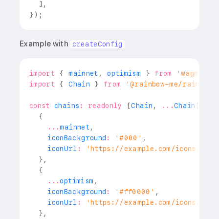
]
,
}
)
;
Example with
createConfig
import
{
 mainnet
,
 optimism 
}
from
'wagmi/ch
import
{
Chain
}
from
'@rainbow-me/rainbowk
const
 chains
:
readonly
[
Chain
,
...
Chain
[
]
]
=
{
...
mainnet
,
    iconBackground
:
'#000'
,
    iconUrl
:
'https://example.com/icons/ethe
}
,
{
...
optimism
,
    iconBackground
:
'#ff0000'
,
    iconUrl
:
'https://example.com/icons/opti
}
,